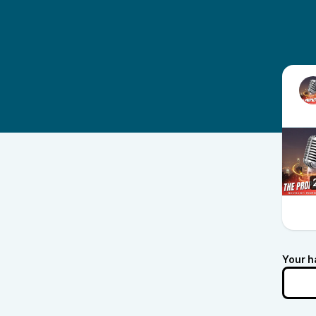
Your h