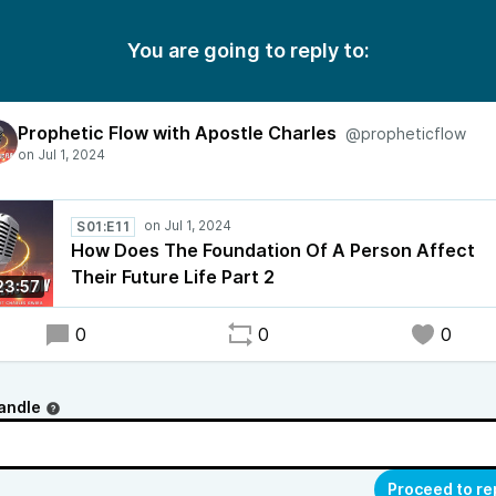
You are going to reply to:
Prophetic Flow with Apostle Charles
@propheticflow
S01:E11
How Does The Foundation Of A Person Affect
Their Future Life Part 2
23:57
0
0
0
andle
Proceed to re