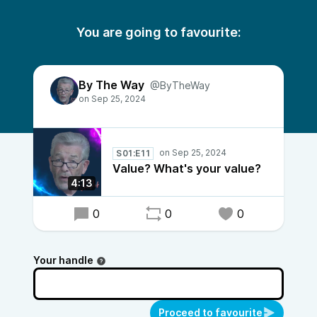
You are going to favourite:
By The Way
@ByTheWay
S01:E11
Value? What's your value?
4:13
0
0
0
Your handle
Proceed to favourite