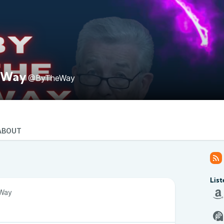
 Way
@ByTheWay
ABOUT
List
Way