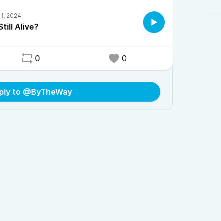
Still Alive?
0
0
ply to @ByTheWay