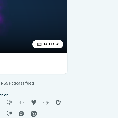
FOLLOW
RSS Podcast feed
en on