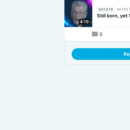
S01:E16
Still born, yet 
4:19
0
Re