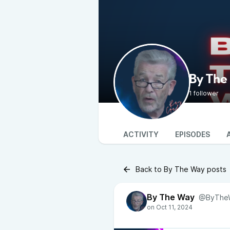
By The
1 follower
ACTIVITY
EPISODES
Back to By The Way posts
By The Way
@ByThe