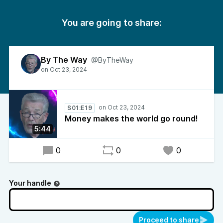
You are going to share:
By The Way
@ByTheWay
S01:E19
Money makes the world go round!
5:44
0
0
0
Your handle
Proceed to share