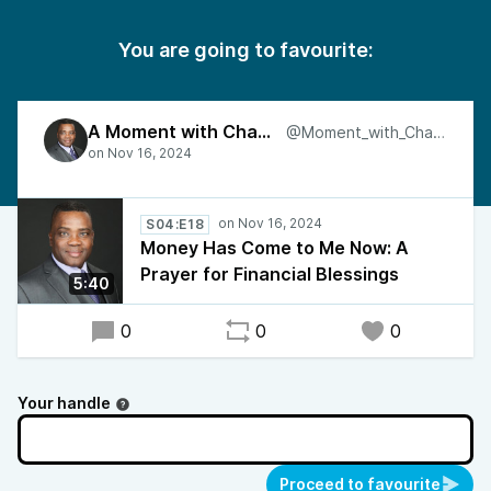
You are going to favourite:
A Moment with Charles
@Moment_with_Charles
S04:E18
Money Has Come to Me Now: A
Prayer for Financial Blessings
5:40
0
0
0
Your handle
Proceed to favourite