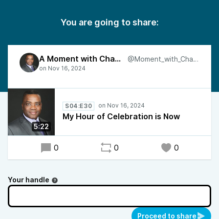
You are going to share:
A Moment with Charles
@Moment_with_Charles
S04:E30
My Hour of Celebration is Now
5:22
0
0
0
Your handle
Proceed to share