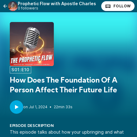
Prophetic Flow with Apostle Charles
FOLLOW
0 followers
S01:E10
How Does The Foundation Of A
Person Affect Their Future Life
•
22min 33s
EPISODE DESCRIPTION
This episode talks about how your upbringing and what