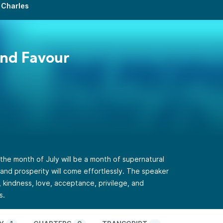
 Charles
2nd Favour
the month of July will be a month of supernatural
and prosperity will come effortlessly. The speaker
, kindness, love, acceptance, privilege, and
s.