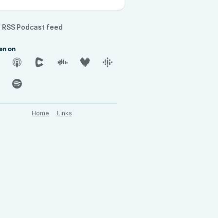
RSS Podcast feed
en on
Home
Links