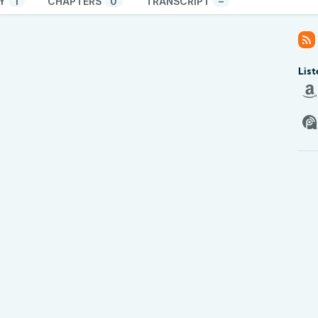
Y
1
CHAPTERS
0
TRANSCRIPT
–
List