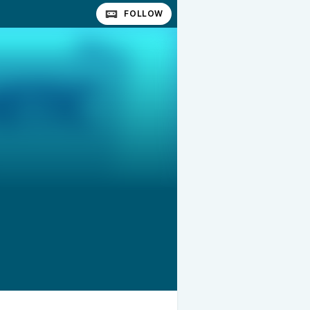
FOLLOW