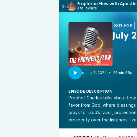
Prophetic Flow with Apostle
0 followers
S01:E28
July 
•
26min 38s
EPISODE DESCRIPTION
Prophet Charles talks about how 
favor from God, where blessings 
prays for God’s favor, protection
prosperity over the listeners’ live