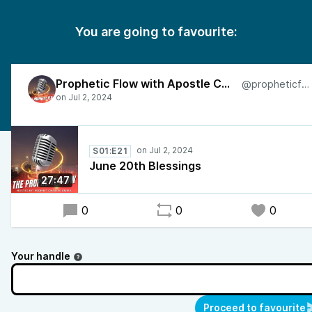
You are going to favourite:
Prophetic Flow with Apostle Charles
@propheticflow
S01:E21
June 20th Blessings
27:47
0
0
0
Your handle
Proceed to favourite