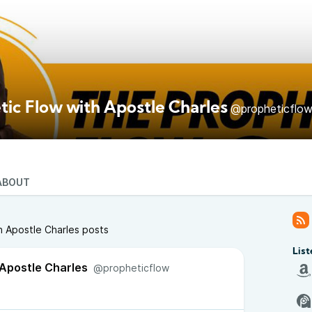
tic Flow with Apostle Charles
@propheticflo
ABOUT
h Apostle Charles posts
List
 Apostle Charles
@propheticflow