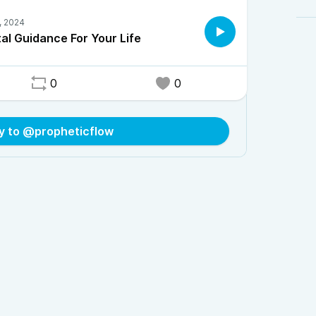
al Guidance For Your Life
0
0
y to @propheticflow