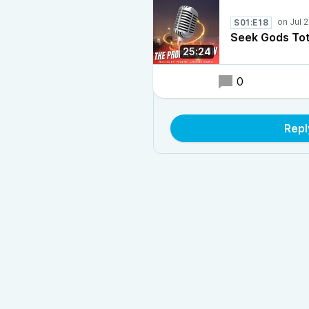
S01:E18
Seek Gods Tot
25:24
0
Repl