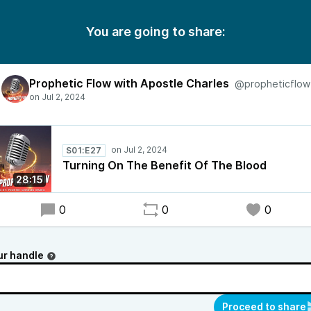
You are going to share:
Prophetic Flow with Apostle Charles
@propheticflow
S01:E27
Turning On The Benefit Of The Blood
28:15
0
0
0
ur handle
Proceed to share