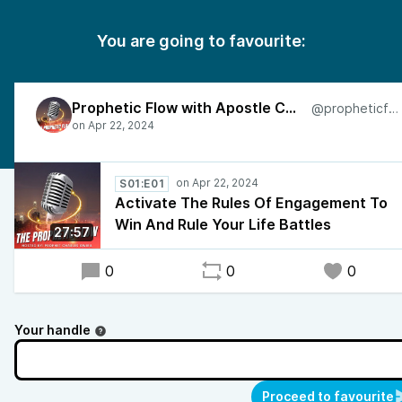
You are going to favourite:
Prophetic Flow with Apostle Charles
@propheticflow
S01:E01
Activate The Rules Of Engagement To
Win And Rule Your Life Battles
27:57
0
0
0
Your handle
Proceed to favourite