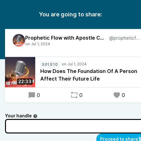
You are going to share:
Prophetic Flow with Apostle Charles
@propheticflow
S01:E10
How Does The Foundation Of A Person
Affect Their Future Life
22:33
0
0
0
Your handle
Proceed to share